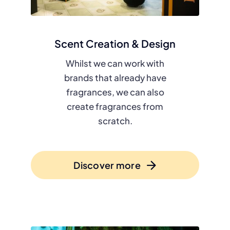
Scent Creation & Design
Whilst we can work with
brands that already have
fragrances, we can also
create fragrances from
scratch.
Discover more