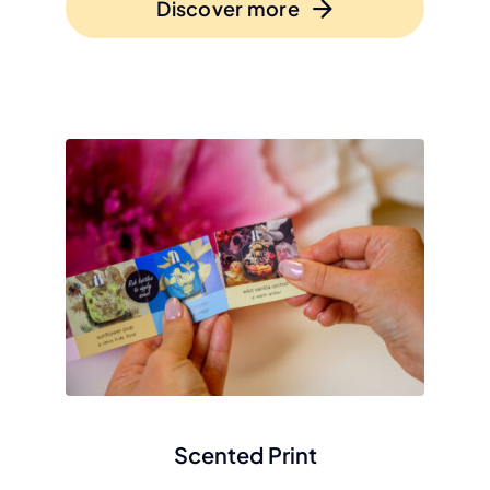
Discover more
Scented Print