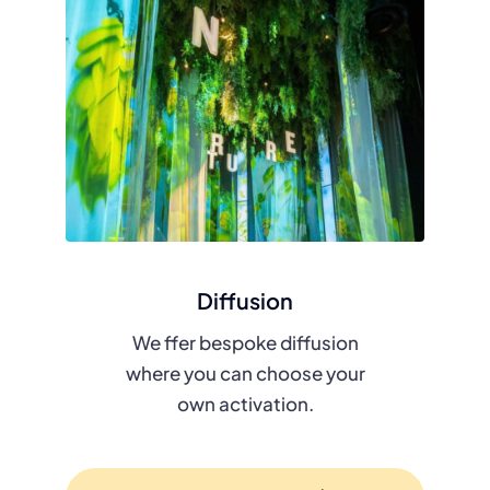
Diffusion
We ffer bespoke diffusion
where you can choose your
own activation.