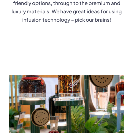
friendly options, through to the premium and
luxury materials. We have great ideas for using
infusion technology – pick our brains!