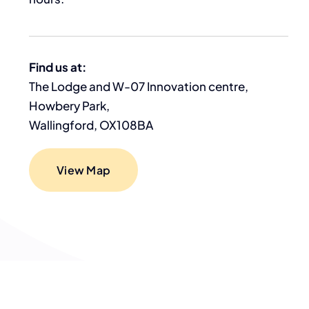
Find us at:
The Lodge and W-07 Innovation centre,
Howbery Park,
Wallingford, OX108BA
View Map