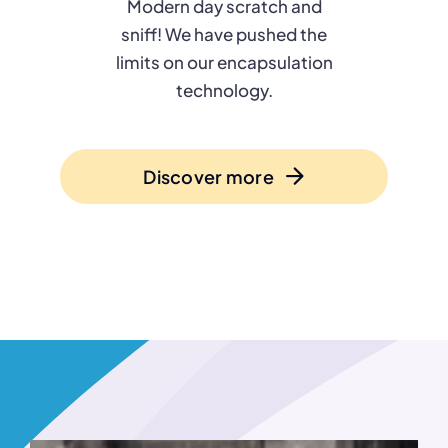
Modern day scratch and
sniff! We have pushed the
limits on our encapsulation
technology.
Discover more