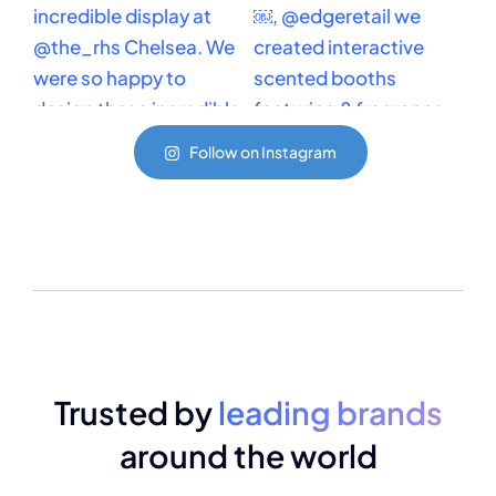
Follow on Instagram
Trusted by
leading brands
around the world