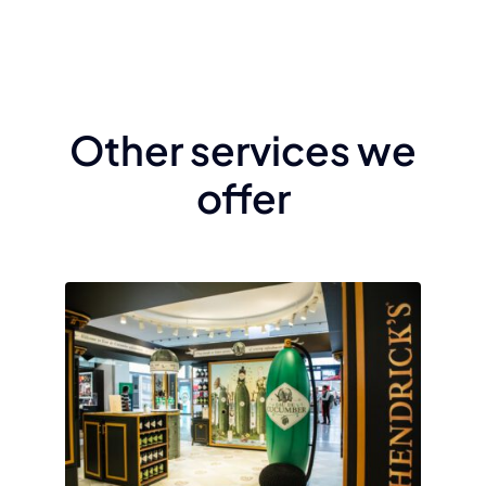
Other services we
offer