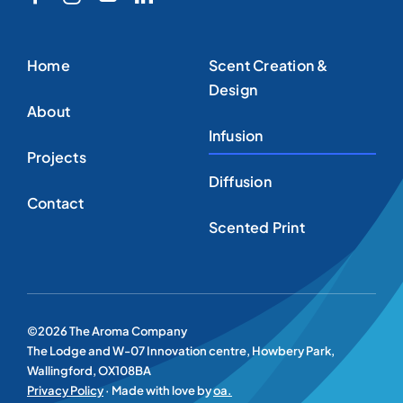
Home
Scent Creation &
Design
About
Infusion
Projects
Diffusion
Contact
Scented Print
©2026 The Aroma Company
The Lodge and W-07 Innovation centre, Howbery Park,
Wallingford, OX108BA
Privacy Policy
· Made with love by
oa.