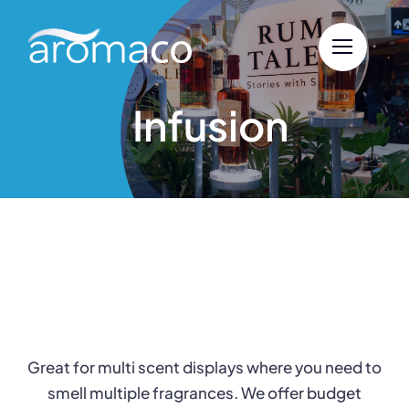
Skip
to
content
Infusion
Great for multi scent displays where you need to
smell multiple fragrances. We offer budget