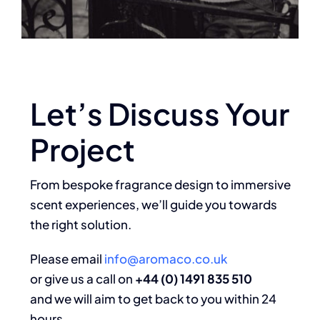
Let’s Discuss Your
Project
From bespoke fragrance design to immersive
scent experiences, we’ll guide you towards
the right solution.
Please email
info@aromaco.co.uk
or give us a call on
+44 (0) 1491 835 510
and we will aim to get back to you within 24
hours.