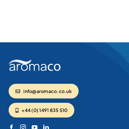
info@aromaco.co.uk
+44 (0) 1491 835 510